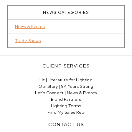
NEWS CATEGORIES
News & Events
Trade Shows
CLIENT SERVICES
Lit | Literature for Lighting
Our Story | 94 Years Strong
Let’s Connect | News & Events
Brand Partners
Lighting Terms
Find My Sales Rep
CONTACT US