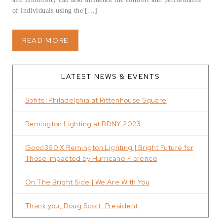
of individuals using the […]
READ MORE
LATEST NEWS & EVENTS
Sofitel Philadelphia at Rittenhouse Square
Remington Lighting at BDNY 2023
Good360 X Remington Lighting | Bright Future for
Those Impacted by Hurricane Florence
On The Bright Side | We Are With You
Thank you, Doug Scott, President