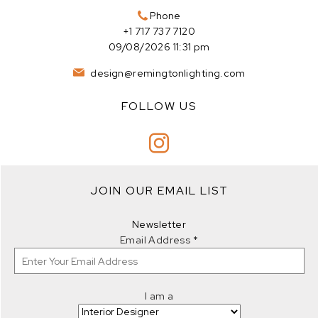
Phone
+1 717 737 7120
09/08/2026 11:31 pm
design@remingtonlighting.com
FOLLOW US
JOIN OUR EMAIL LIST
Newsletter
Email Address
*
I am a