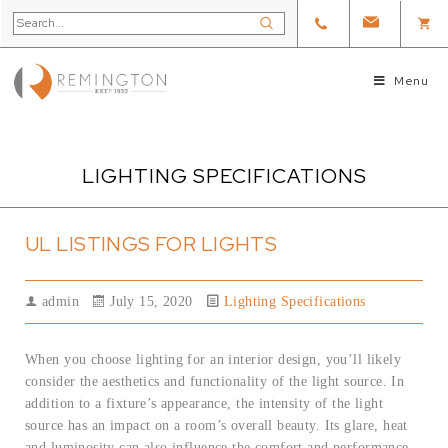
Menu
LIGHTING SPECIFICATIONS
UL LISTINGS FOR LIGHTS
admin
July 15, 2020
Lighting Specifications
When you choose lighting for an interior design, you’ll likely
consider the aesthetics and functionality of the light source. In
addition to a fixture’s appearance, the intensity of the light
source has an impact on a room’s overall beauty. Its glare, heat
and luminosity can also influence the comfort and performance