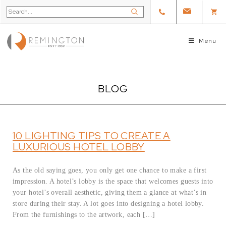
Menu
BLOG
10 LIGHTING TIPS TO CREATE A
LUXURIOUS HOTEL LOBBY
As the old saying goes, you only get one chance to make a first
impression. A hotel’s lobby is the space that welcomes guests into
your hotel’s overall aesthetic, giving them a glance at what’s in
store during their stay. A lot goes into designing a hotel lobby.
From the furnishings to the artwork, each […]