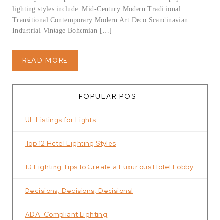
lighting styles include: Mid-Century Modern Traditional
Transitional Contemporary Modern Art Deco Scandinavian
Industrial Vintage Bohemian […]
READ MORE
POPULAR POST
UL Listings for Lights
Top 12 Hotel Lighting Styles
10 Lighting Tips to Create a Luxurious Hotel Lobby
Decisions, Decisions, Decisions!
ADA-Compliant Lighting