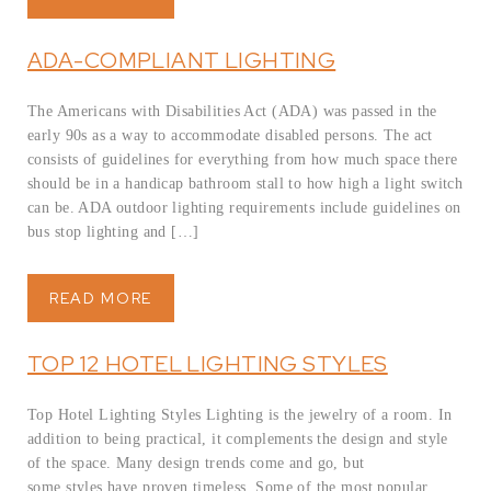
ADA-COMPLIANT LIGHTING
The Americans with Disabilities Act (ADA) was passed in the
early 90s as a way to accommodate disabled persons. The act
consists of guidelines for everything from how much space there
should be in a handicap bathroom stall to how high a light switch
can be. ADA outdoor lighting requirements include guidelines on
bus stop lighting and […]
READ MORE
TOP 12 HOTEL LIGHTING STYLES
Top Hotel Lighting Styles Lighting is the jewelry of a room. In
addition to being practical, it complements the design and style
of the space. Many design trends come and go, but
some styles have proven timeless. Some of the most popular