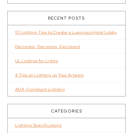
RECENT POSTS
10 Lighting Tips to Create a Luxurious Hotel Lobby
Decisions, Decisions, Decisions!
UL Listings for Lights
4 Tips on Lighting up Your Artwork
ADA-Compliant Lighting
CATEGORIES
Lighting Specifications