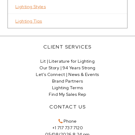
Lighting Styles
Lighting Tips
CLIENT SERVICES
Lit | Literature for Lighting
Our Story | 94 Years Strong
Let’s Connect | News & Events
Brand Partners
Lighting Terms
Find My Sales Rep
CONTACT US
Phone
+1 717 737 7120
05/08/2026 8:24 pm