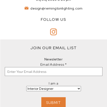
design@remingtonlighting.com
FOLLOW US
JOIN OUR EMAIL LIST
Newsletter
Email Address
*
I am a
SUBMIT